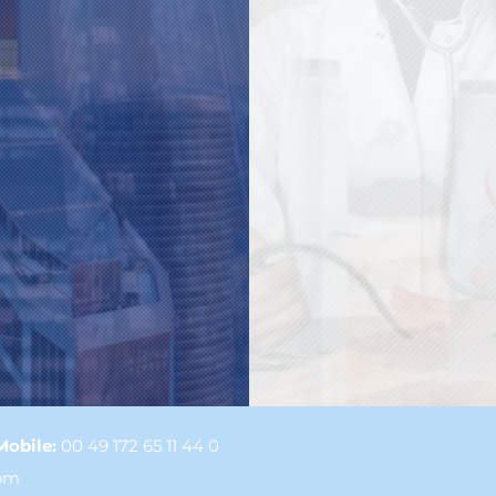
Mobile:
00 49 172 65 11 44 0
com