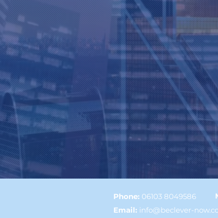
Phone:
06103 8049586
Email
:
info@beclever-now.