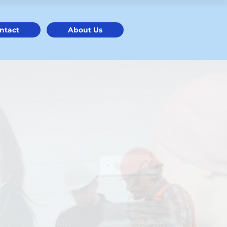
ntact
About Us