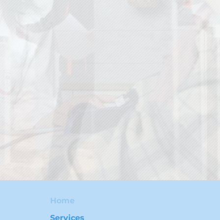
Home
Services