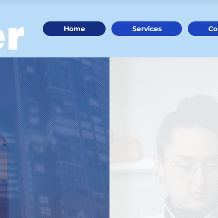
Home
Services
Co